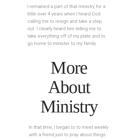
I remained a part of that ministry for a
little over 4 years when I heard God
calling me to resign and take a step
out. I clearly heard him telling me to
take everything off of my plate and to
go home to minister to my family.
More
About
Ministry
In that time, I began to to meet weekly
with a friend just to pray about things