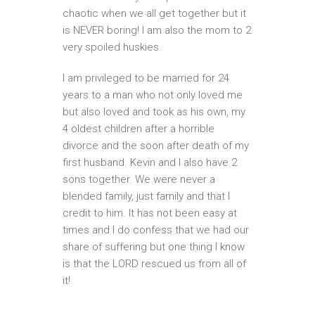
chaotic when we all get together but it
is NEVER boring! I am also the mom to 2
very spoiled huskies.
I am privileged to be married for 24
years to a man who not only loved me
but also loved and took as his own, my
4 oldest children after a horrible
divorce and the soon after death of my
first husband. Kevin and I also have 2
sons together. We were never a
blended family, just family and that I
credit to him. It has not been easy at
times and I do confess that we had our
share of suffering but one thing I know
is that the LORD rescued us from all of
it!