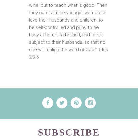
wine, but to teach what is good. Then
they can train the younger women to
love their husbands and children, to
be self-controlled and pure, to be
busy at home, to be kind, and to be
subject to their husbands, so that no
one will malign the word of God.” Titus
2:3-5
SUBSCRIBE