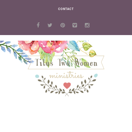
CONTACT