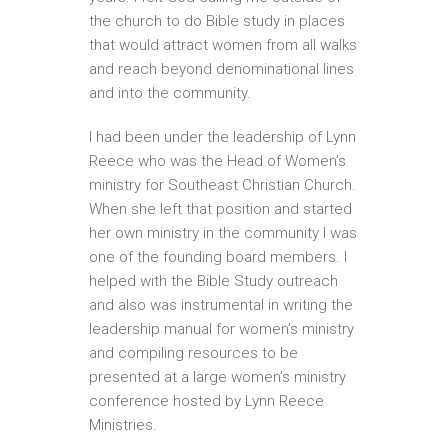
the church to do Bible study in places
that would attract women from all walks
and reach beyond denominational lines
and into the community.
I had been under the leadership of Lynn
Reece who was the Head of Women’s
ministry for Southeast Christian Church.
When she left that position and started
her own ministry in the community I was
one of the founding board members. I
helped with the Bible Study outreach
and also was instrumental in writing the
leadership manual for women’s ministry
and compiling resources to be
presented at a large women’s ministry
conference hosted by Lynn Reece
Ministries.