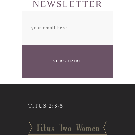
NEWSLETTER
SUBSCRIBE
TITUS 2:3-5