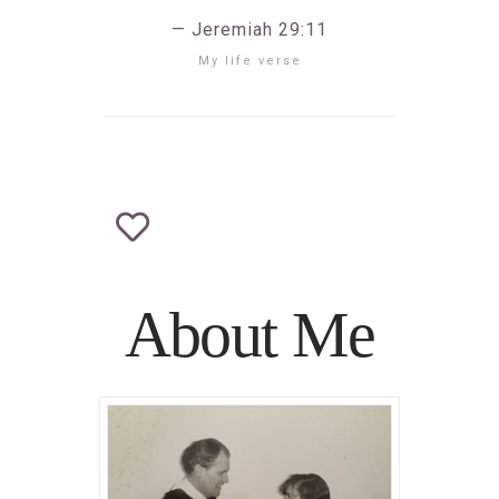
Jeremiah 29:11
My life verse
About Me