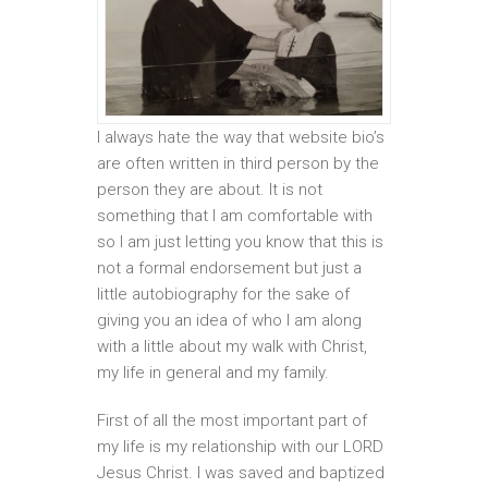
I always hate the way that website bio’s
are often written in third person by the
person they are about. It is not
something that I am comfortable with
so I am just letting you know that this is
not a formal endorsement but just a
little autobiography for the sake of
giving you an idea of who I am along
with a little about my walk with Christ,
my life in general and my family.
First of all the most important part of
my life is my relationship with our LORD
Jesus Christ. I was saved and baptized