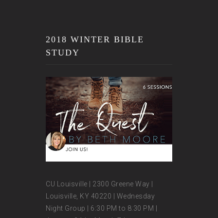
2018 WINTER BIBLE
STUDY
CU Louisville | 2300 Greene Way |
Louisville, KY 40220 | Wednesday
Night Group | 6:30 PM to 8:30 PM |