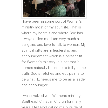
I have been in some sort of Women’s
ministry most of my adult life. That is
where my heart is and where God has
always called me. I am very much a
sanguine and love to talk to women. My
spiritual gifts are in leadership and
encouragement which is a perfect fit
for Women’s ministry. It is not that it
comes naturally because to tell you the
truth, God stretches and equips me to
be what HE needs me to be as a leader
and encourager.
I was involved with Women’s ministry at
Southeast Christian Church for many
years. I felt God calling me outside of