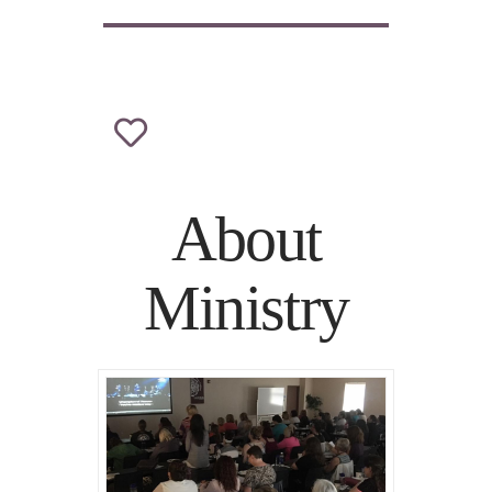
About
Ministry