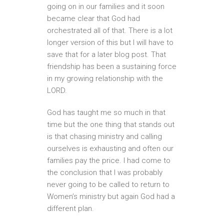
going on in our families and it soon
became clear that God had
orchestrated all of that. There is a lot
longer version of this but I will have to
save that for a later blog post. That
friendship has been a sustaining force
in my growing relationship with the
LORD.
God has taught me so much in that
time but the one thing that stands out
is that chasing ministry and calling
ourselves is exhausting and often our
families pay the price. I had come to
the conclusion that I was probably
never going to be called to return to
Women’s ministry but again God had a
different plan.