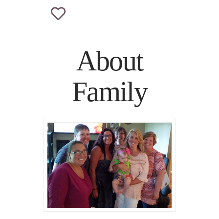
About
Family