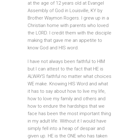
at the age of 12 years old at Evangel
Assembly of God in Louisville, KY by
Brother Waymon Rogers. I grew up in a
Christian home with parents who loved
the LORD. I credit them with the disciple
making that gave me an appetite to
know God and HIS word.
I have not always been faithful to HIM
but I can attest to the fact that HE is
ALWAYS faithful no matter what choices
WE make. Knowing HIS Word and what
it has to say about how to live my life,
how to love my family and others and
how to endure the hardships that we
face has been the most important thing
in my adult life. Without it I would have
simply fell into a heap of despair and
given up. HE is the ONE who has taken