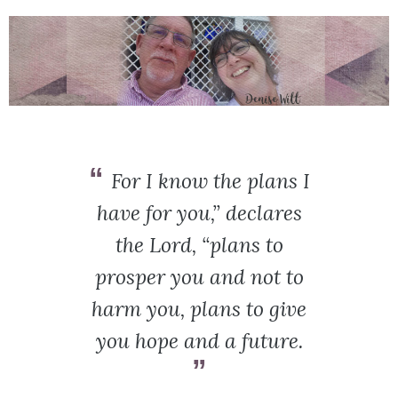
For I know the plans I
have for you,” declares
the Lord, “plans to
prosper you and not to
harm you, plans to give
you hope and a future.