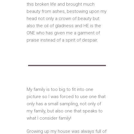
this broken life and brought much
beauty from ashes, bestowing upon my
head not only a crown of beauty but
also the oil of gladness and HE is the
ONE who has given me a garment of
praise instead of a spirit of despair.
My family is too big to fit into one
picture so I was forced to use one that
only has a small sampling, not only of
my family, but also one that speaks to
what I consider family!
Growing up my house was always full of