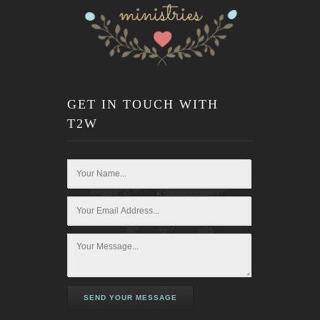
GET IN TOUCH WITH
T2W
SEND YOUR MESSAGE