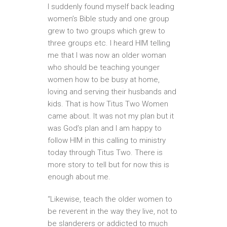
I suddenly found myself back leading
women’s Bible study and one group
grew to two groups which grew to
three groups etc. I heard HIM telling
me that I was now an older woman
who should be teaching younger
women how to be busy at home,
loving and serving their husbands and
kids. That is how Titus Two Women
came about. It was not my plan but it
was God’s plan and I am happy to
follow HIM in this calling to ministry
today through Titus Two. There is
more story to tell but for now this is
enough about me.
“Likewise, teach the older women to
be reverent in the way they live, not to
be slanderers or addicted to much