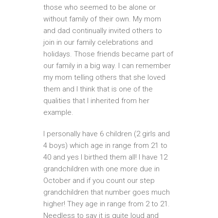
those who seemed to be alone or
without family of their own. My mom
and dad continually invited others to
join in our family celebrations and
holidays. Those friends became part of
our family in a big way. I can remember
my mom telling others that she loved
them and I think that is one of the
qualities that I inherited from her
example.
I personally have 6 children (2 girls and
4 boys) which age in range from 21 to
40 and yes I birthed them all! I have 12
grandchildren with one more due in
October and if you count our step
grandchildren that number goes much
higher! They age in range from 2 to 21.
Needless to say it is quite loud and