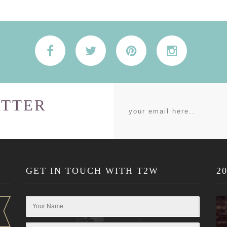
TTER
GET IN TOUCH WITH T2W
2