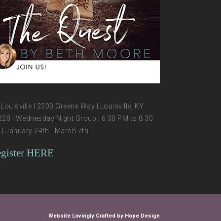
Louisville | 2300 Greene Way | Louisville, KY
20 | Wednesday Night Group | 6:30 PM to 8:30
| January 24th - March 7th
gister HERE
Website Lovingly Crafted by Hope Design