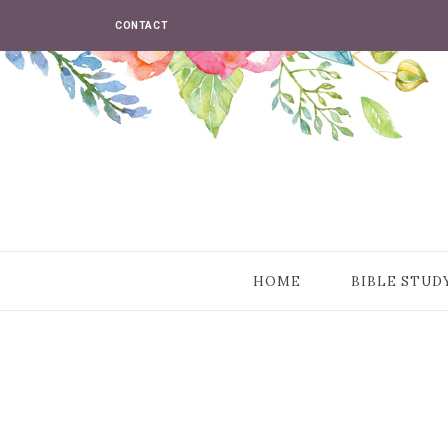
CONTACT
HOME
BIBLE STUD