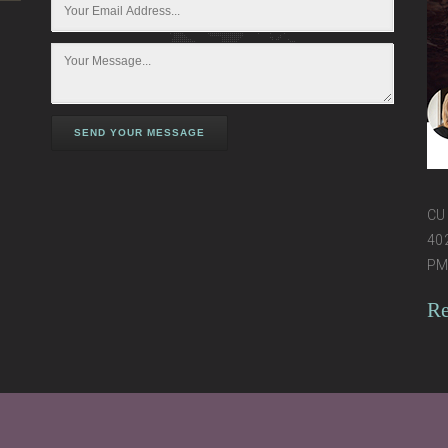
SEND YOUR MESSAGE
CU 
402
PM 
Re