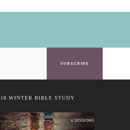
SUBSCRIBE
018 WINTER BIBLE STUDY