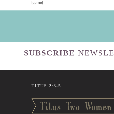
[upme]
SUBSCRIBE
NEWSLE
TITUS 2:3-5