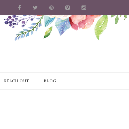
REACH OUT
BLOG