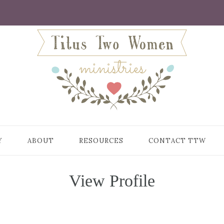
Y
ABOUT
RESOURCES
CONTACT TTW
View Profile