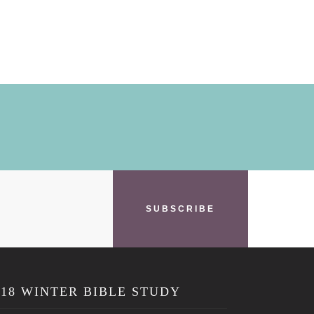
SUBSCRIBE
018 WINTER BIBLE STUDY