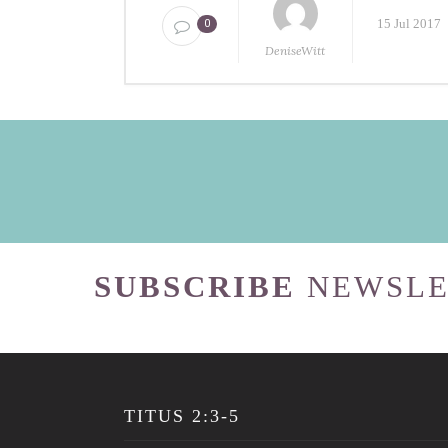
15 Jul 2017
0
DeniseWitt
SUBSCRIBE
NEWSLE
TITUS 2:3-5