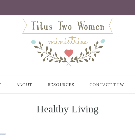
Y
ABOUT
RESOURCES
CONTACT TTW
Healthy Living