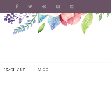
REACH OUT
BLOG