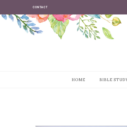
CONTACT
HOME
BIBLE STUD