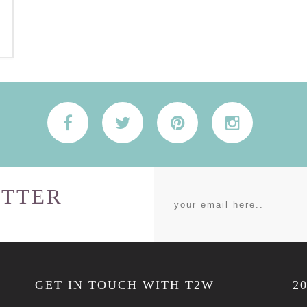
TTER
GET IN TOUCH WITH T2W
2