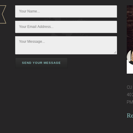
SEND YOUR MESSAGE
CU 
402
PM 
Re