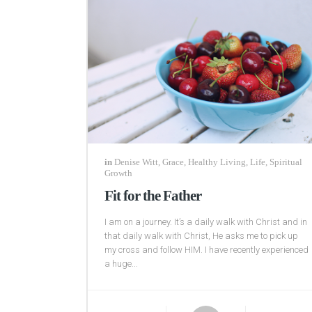
in
Denise Witt
,
Grace
,
Healthy Living
,
Life
,
Spiritual
Growth
Fit for the Father
I am on a journey. It’s a daily walk with Christ and in
that daily walk with Christ, He asks me to pick up
my cross and follow HIM. I have recently experienced
a huge...