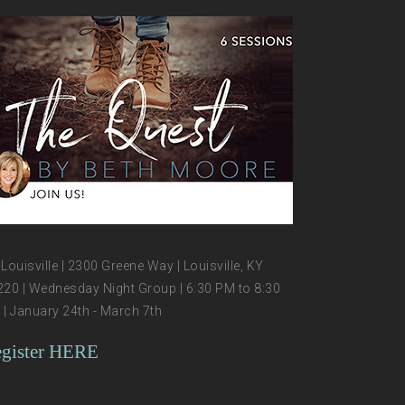
Louisville | 2300 Greene Way | Louisville, KY
20 | Wednesday Night Group | 6:30 PM to 8:30
| January 24th - March 7th
gister HERE