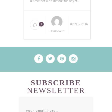
a time that was difficult for any of...
02 Nov 2016
1
DeniseWitt
SUBSCRIBE
NEWSLETTER