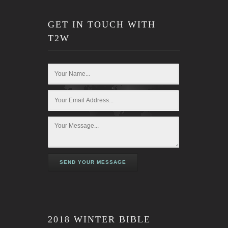
GET IN TOUCH WITH
T2W
SEND YOUR MESSAGE
2018 WINTER BIBLE