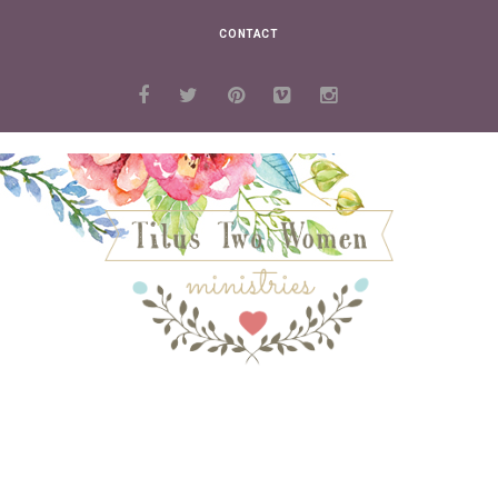
CONTACT