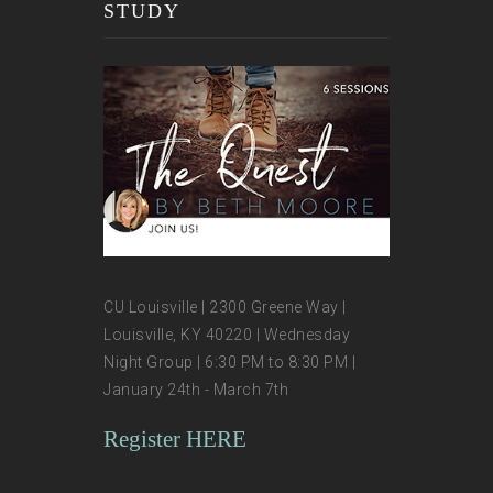
STUDY
CU Louisville | 2300 Greene Way |
Louisville, KY 40220 | Wednesday
Night Group | 6:30 PM to 8:30 PM |
January 24th - March 7th
Register HERE