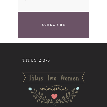
SUBSCRIBE
TITUS 2:3-5