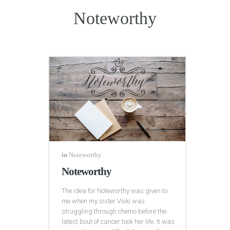
Noteworthy
in
Noteworthy
Noteworthy
The idea for Noteworthy was given to
me when my sister Vicki was
struggling through chemo before the
latest bout of cancer took her life. It was